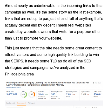
Almost nearly as unbelievable is the incoming links to this
campaign as well. It’s the same story as the last example,
links that are not up to par, just a hand full of anything that’s
actually decent and by decent I mean real websites
created by website owners that write for a purpose other
than just to promote your website.
This just means that the site needs some great content to
attract visitors and some high quality link building to win
the SERPS. It needs some TLC as do all of the SEO
strategies and campaigns we’ve analyzed in the
Philadelphia area.