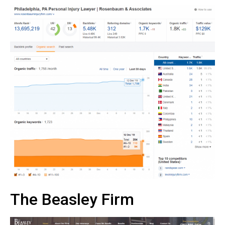
The Beasley Firm