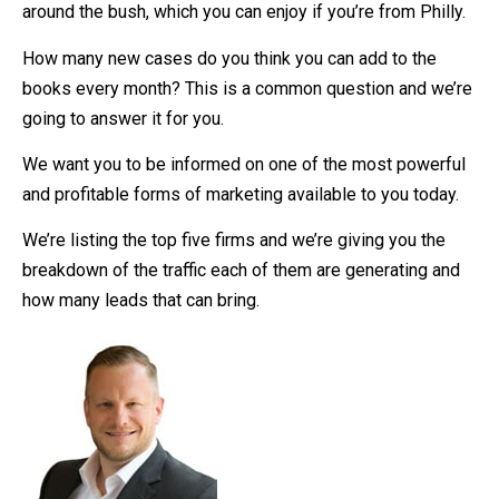
around the bush, which you can enjoy if you’re from Philly.
How many new cases do you think you can add to the
books every month? This is a common question and we’re
going to answer it for you.
We want you to be informed on one of the most powerful
and profitable forms of marketing available to you today.
We’re listing the top five firms and we’re giving you the
breakdown of the traffic each of them are generating and
how many leads that can bring.