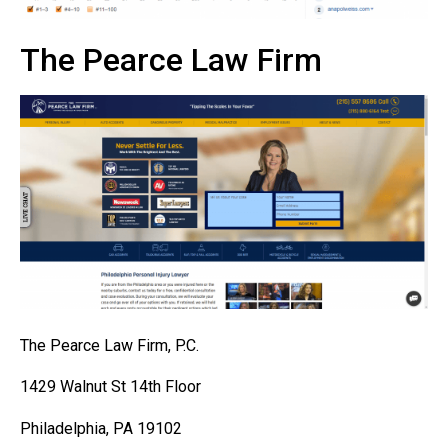
The Pearce Law Firm
The Pearce Law Firm, P.C.
1429 Walnut St 14th Floor
Philadelphia, PA 19102