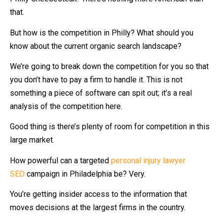
that.
But how is the competition in Philly? What should you
know about the current organic search landscape?
We’re going to break down the competition for you so that
you don’t have to pay a firm to handle it. This is not
something a piece of software can spit out; it’s a real
analysis of the competition here.
Good thing is there’s plenty of room for competition in this
large market.
How powerful can a targeted
personal injury lawyer
SEO
campaign in Philadelphia be? Very.
You’re getting insider access to the information that
moves decisions at the largest firms in the country.