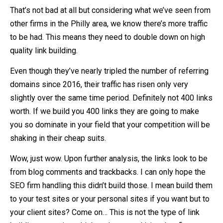
That’s not bad at all but considering what we’ve seen from
other firms in the Philly area, we know there’s more traffic
to be had. This means they need to double down on high
quality link building.
Even though they’ve nearly tripled the number of referring
domains since 2016, their traffic has risen only very
slightly over the same time period. Definitely not 400 links
worth. If we build you 400 links they are going to make
you so dominate in your field that your competition will be
shaking in their cheap suits.
Wow, just wow. Upon further analysis, the links look to be
from blog comments and trackbacks. I can only hope the
SEO firm handling this didn’t build those. I mean build them
to your test sites or your personal sites if you want but to
your client sites? Come on… This is not the type of link