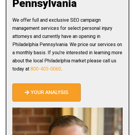
Pennsylvania
We offer full and exclusive SEO campaign
management services for select personal injury
attorneys and currently have an opening in
Philadelphia Pennsylvania. We price our services on
a monthly basis. If you’re interested in learning more
about the local Philadelphia market please call us
today at
800-405-0060
.
YOUR ANALYSIS