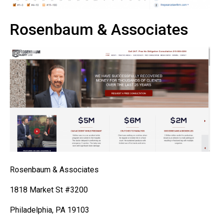
Rosenbaum & Associates
Rosenbaum & Associates
1818 Market St #3200
Philadelphia, PA 19103