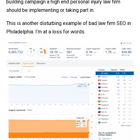
building campaign a high end personal injury law firm
should be implementing or taking part in.
This is another disturbing example of bad law firm SEO in
Philadelphia. I’m at a loss for words.