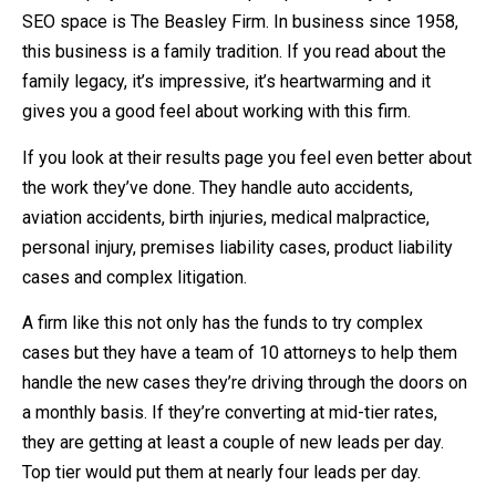
SEO space is The Beasley Firm. In business since 1958,
this business is a family tradition. If you read about the
family legacy, it’s impressive, it’s heartwarming and it
gives you a good feel about working with this firm.
If you look at their results page you feel even better about
the work they’ve done. They handle auto accidents,
aviation accidents, birth injuries, medical malpractice,
personal injury, premises liability cases, product liability
cases and complex litigation.
A firm like this not only has the funds to try complex
cases but they have a team of 10 attorneys to help them
handle the new cases they’re driving through the doors on
a monthly basis. If they’re converting at mid-tier rates,
they are getting at least a couple of new leads per day.
Top tier would put them at nearly four leads per day.