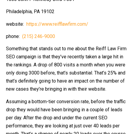
Philadelphia, PA 19102
website:
https://www.reifflawfirm.com/
phone:
(215) 246-9000
Something that stands out to me about the Reiff Law Firm
SEO campaign is that they’ve recently taken a large hit in
the rankings. A drop of 800 visits a month when you were
only doing 3000 before, that’s substantial. That’s 25% and
that’s definitely going to have an impact on the number of
new cases they’re bringing in with their website.
Assuming a bottom-tier conversion rate, before the traffic
drop they would have been bringing in a couple of leads
per day. After the drop and under the current SEO
performance, they are looking at just over 40 leads per
month. That’s a change of nearly 20 leads over the course