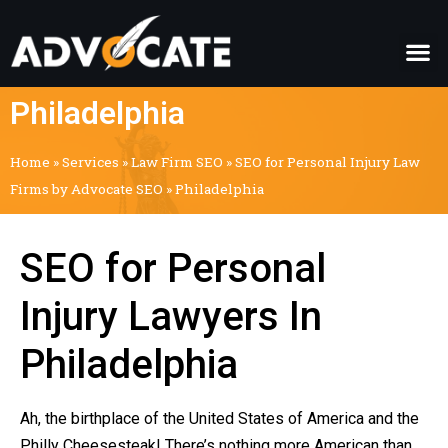
Philadelphia
Home
»
Services
»
Law Firm SEO
»
SEO for Personal Injury Law
Firms by Advocate SEO
»
Philadelphia
SEO for Personal
Injury Lawyers In
Philadelphia
Ah, the birthplace of the United States of America and the
Philly Cheesesteak! There’s nothing more American than