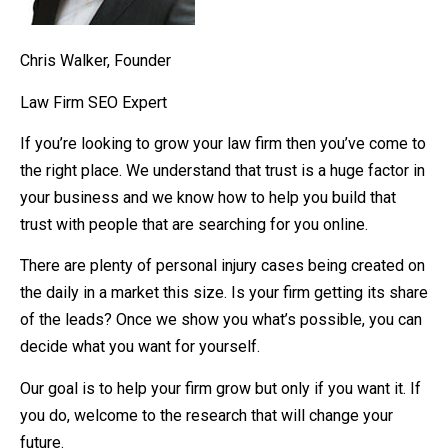
Chris Walker, Founder
Law Firm SEO Expert
If you’re looking to grow your law firm then you’ve come to
the right place. We understand that trust is a huge factor in
your business and we know how to help you build that
trust with people that are searching for you online.
There are plenty of personal injury cases being created on
the daily in a market this size. Is your firm getting its share
of the leads? Once we show you what’s possible, you can
decide what you want for yourself.
Our goal is to help your firm grow but only if you want it. If
you do, welcome to the research that will change your
future.