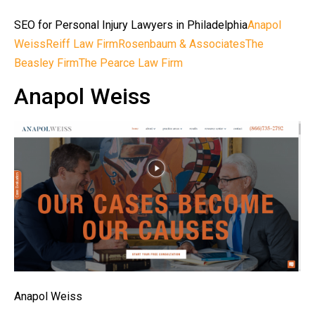
SEO for Personal Injury Lawyers in Philadelphia
Anapol
Weiss
Reiff Law Firm
Rosenbaum & Associates
The
Beasley Firm
The Pearce Law Firm
Anapol Weiss
Anapol Weiss