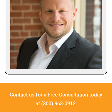
Contact us for a Free Consultation today
at (800) 963-0912.