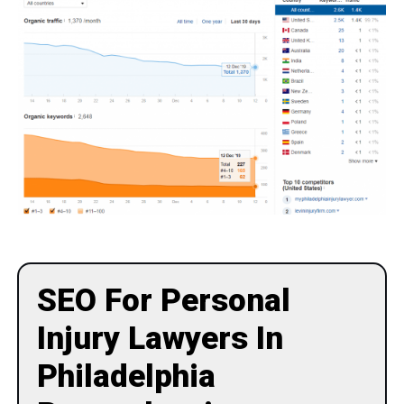
SEO For Personal
Injury Lawyers In
Philadelphia