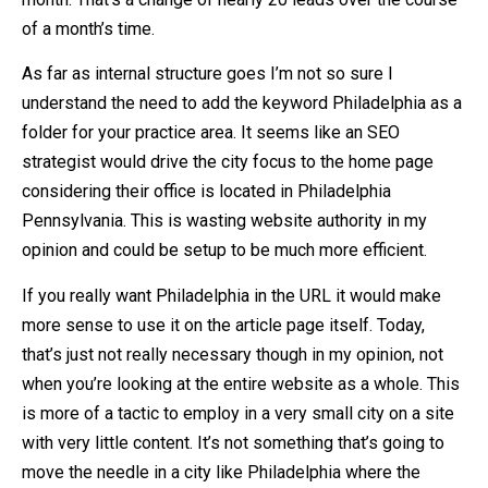
of a month’s time.
As far as internal structure goes I’m not so sure I
understand the need to add the keyword Philadelphia as a
folder for your practice area. It seems like an SEO
strategist would drive the city focus to the home page
considering their office is located in Philadelphia
Pennsylvania. This is wasting website authority in my
opinion and could be setup to be much more efficient.
If you really want Philadelphia in the URL it would make
more sense to use it on the article page itself. Today,
that’s just not really necessary though in my opinion, not
when you’re looking at the entire website as a whole. This
is more of a tactic to employ in a very small city on a site
with very little content. It’s not something that’s going to
move the needle in a city like Philadelphia where the