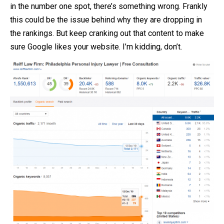
in the number one spot, there’s something wrong. Frankly
this could be the issue behind why they are dropping in
the rankings. But keep cranking out that content to make
sure Google likes your website. I’m kidding, don’t.