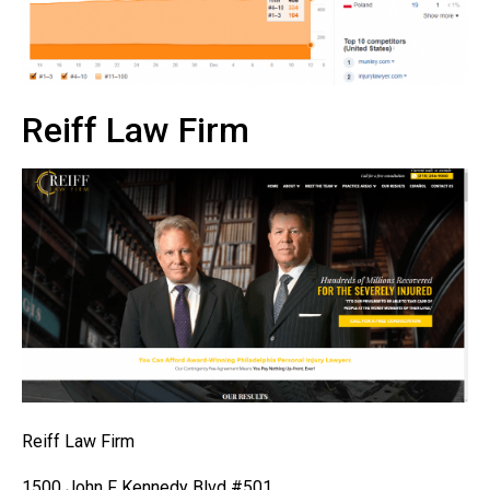
Reiff Law Firm
Reiff Law Firm
1500 John F Kennedy Blvd #501