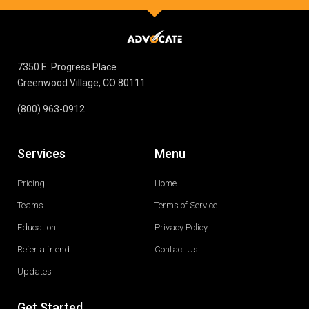
7350 E. Progress Place
Greenwood Village, CO 80111
(800) 963-0912
Services
Menu
Pricing
Home
Teams
Terms of Service
Education
Privacy Policy
Refer a friend
Contact Us
Updates
Get Started