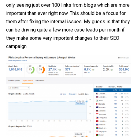
only seeing just over 100 links from blogs which are more
important than ever right now. This should be a focus for
them after fixing the internal issues. My guess is that they
can be driving quite a few more case leads per month if
they make some very important changes to their SEO
campaign.