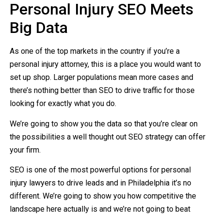
Personal Injury SEO Meets
Big Data
As one of the top markets in the country if you’re a
personal injury attorney, this is a place you would want to
set up shop. Larger populations mean more cases and
there’s nothing better than SEO to drive traffic for those
looking for exactly what you do.
We’re going to show you the data so that you’re clear on
the possibilities a well thought out SEO strategy can offer
your firm.
SEO is one of the most powerful options for personal
injury lawyers to drive leads and in Philadelphia it’s no
different. We’re going to show you how competitive the
landscape here actually is and we’re not going to beat