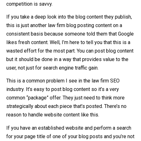
competition is savvy.
If you take a deep look into the blog content they publish,
this is just another law firm blog posting content on a
consistent basis because someone told them that Google
likes fresh content. Well, I’m here to tell you that this is a
wasted effort for the most part. You can post blog content
but it should be done in a way that provides value to the
user, not just for search engine traffic gain.
This is a common problem I see in the law firm SEO
industry. It’s easy to post blog content so it’s a very
common “package” offer. They just need to think more
strategically about each piece that’s posted. There’s no
reason to handle website content like this.
If you have an established website and perform a search
for your page title of one of your blog posts and you’re not