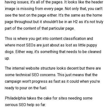
having issues; it’s all of the pages. It looks like the header
image is missing from every page. Not only that, you can’t
see the text on the page either. It’s the same as the home
page throughout but it shouldn’t be in an H2 as it’s not truly
part of the content of that particular page.
This is where you get into content classification and
where most SEOs are just about as lost as little puppy
dogs. Either way, it’s something that needs to be cleaned
up.
The internal website structure looks decent but there are
some technical SEO concerns. This just means that the
campaign won’t progress as fast as it could when you’re
ready to pour on the fuel.
Philadelphia takes the cake for sites needing some
serious SEO help so far.