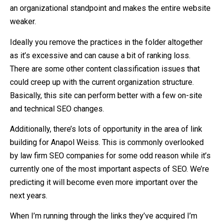
an organizational standpoint and makes the entire website
weaker.
Ideally you remove the practices in the folder altogether
as it’s excessive and can cause a bit of ranking loss.
There are some other content classification issues that
could creep up with the current organization structure.
Basically, this site can perform better with a few on-site
and technical SEO changes.
Additionally, there’s lots of opportunity in the area of link
building for Anapol Weiss. This is commonly overlooked
by law firm SEO companies for some odd reason while it’s
currently one of the most important aspects of SEO. We’re
predicting it will become even more important over the
next years.
When I’m running through the links they’ve acquired I’m