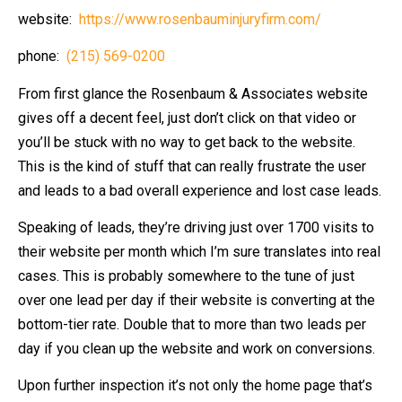
website:
https://www.rosenbauminjuryfirm.com/
phone:
(215) 569-0200
From first glance the Rosenbaum & Associates website
gives off a decent feel, just don’t click on that video or
you’ll be stuck with no way to get back to the website.
This is the kind of stuff that can really frustrate the user
and leads to a bad overall experience and lost case leads.
Speaking of leads, they’re driving just over 1700 visits to
their website per month which I’m sure translates into real
cases. This is probably somewhere to the tune of just
over one lead per day if their website is converting at the
bottom-tier rate. Double that to more than two leads per
day if you clean up the website and work on conversions.
Upon further inspection it’s not only the home page that’s