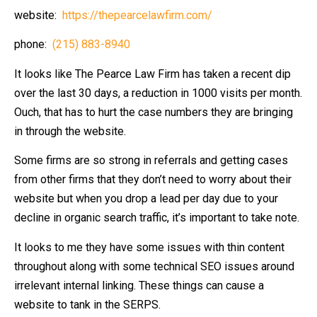
website:
https://thepearcelawfirm.com/
phone:
(215) 883-8940
It looks like The Pearce Law Firm has taken a recent dip
over the last 30 days, a reduction in 1000 visits per month.
Ouch, that has to hurt the case numbers they are bringing
in through the website.
Some firms are so strong in referrals and getting cases
from other firms that they don’t need to worry about their
website but when you drop a lead per day due to your
decline in organic search traffic, it’s important to take note.
It looks to me they have some issues with thin content
throughout along with some technical SEO issues around
irrelevant internal linking. These things can cause a
website to tank in the SERPS.