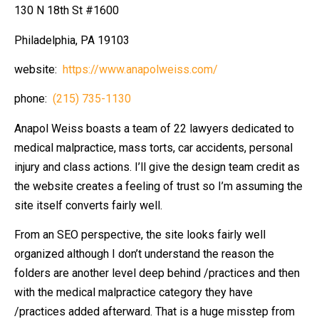
130 N 18th St #1600
Philadelphia, PA 19103
website:
https://www.anapolweiss.com/
phone:
(215) 735-1130
Anapol Weiss boasts a team of 22 lawyers dedicated to
medical malpractice, mass torts, car accidents, personal
injury and class actions. I’ll give the design team credit as
the website creates a feeling of trust so I’m assuming the
site itself converts fairly well.
From an SEO perspective, the site looks fairly well
organized although I don’t understand the reason the
folders are another level deep behind /practices and then
with the medical malpractice category they have
/practices added afterward. That is a huge misstep from