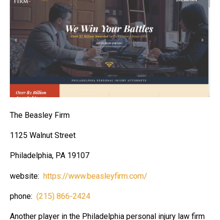
The Beasley Firm
1125 Walnut Street
Philadelphia, PA 19107
website:
https://www.beasleyfirm.com/
phone:
(215) 866-2424
Another player in the Philadelphia personal injury law firm