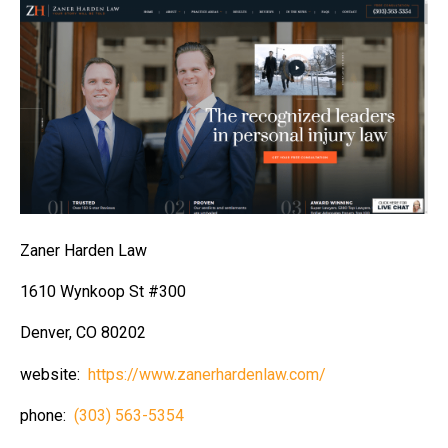
Zaner Harden Law
1610 Wynkoop St #300
Denver, CO 80202
website:
https://www.zanerhardenlaw.com/
phone:
(303) 563-5354