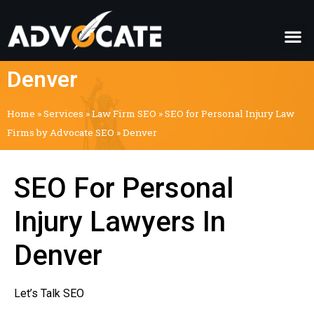
Denver
Home
»
Services
»
Law Firm SEO
»
SEO for Personal Injury Law
Firms by Advocate SEO
»
Denver
SEO For Personal
Injury Lawyers In
Denver
Let’s Talk SEO