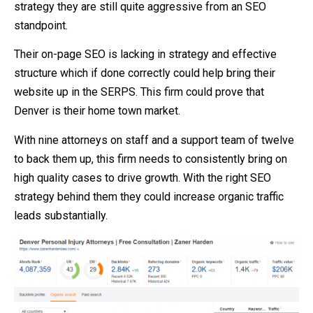
strategy they are still quite aggressive from an SEO
standpoint.
Their on-page SEO is lacking in strategy and effective
structure which if done correctly could help bring their
website up in the SERPS. This firm could prove that
Denver is their home town market.
With nine attorneys on staff and a support team of twelve
to back them up, this firm needs to consistently bring on
high quality cases to drive growth. With the right SEO
strategy behind them they could increase organic traffic
leads substantially.