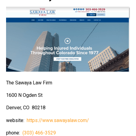
The Sawaya Law Firm
1600 N Ogden St
Denver, CO 80218
website:
https://www.sawayalaw.com/
phone:
(303) 466-3529