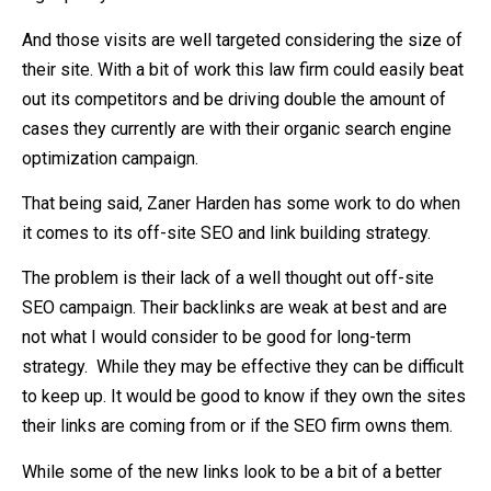
And those visits are well targeted considering the size of
their site. With a bit of work this law firm could easily beat
out its competitors and be driving double the amount of
cases they currently are with their organic search engine
optimization campaign.
That being said, Zaner Harden has some work to do when
it comes to its off-site SEO and link building strategy.
The problem is their lack of a well thought out off-site
SEO campaign. Their backlinks are weak at best and are
not what I would consider to be good for long-term
strategy. While they may be effective they can be difficult
to keep up. It would be good to know if they own the sites
their links are coming from or if the SEO firm owns them.
While some of the new links look to be a bit of a better