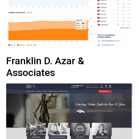
Franklin D. Azar &
Associates