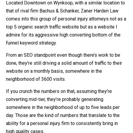
Located Downtown on Wynkoop, with a similar location to
that of rival firm Bachus & Schanker, Zaner Harden Law
comes into this group of personal injury attorneys not as a
top 5 organic search traffic website but as a website I
admire for its aggressive high converting bottom of the
funnel keyword strategy.
From an SEO standpoint even though there’s work to be
done, they’re still driving a solid amount of traffic to their
website on a monthly basis, somewhere in the
neighborhood of 3600 visits.
If you crunch the numbers on that, assuming they’re
converting mid-tier, they’re probably generating
somewhere in the neighborhood of up to five leads per
day. Those are the kind of numbers that translate to the
ability for a personal injury firm to consistently bring in
high quality cases.