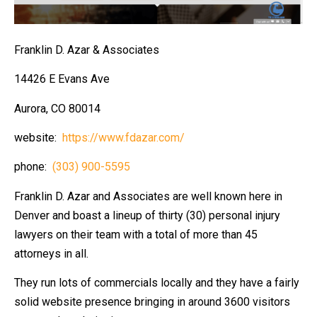
Franklin D. Azar & Associates
14426 E Evans Ave
Aurora, CO 80014
website:
https://www.fdazar.com/
phone:
(303) 900-5595
Franklin D. Azar and Associates are well known here in
Denver and boast a lineup of thirty (30) personal injury
lawyers on their team with a total of more than 45
attorneys in all.
They run lots of commercials locally and they have a fairly
solid website presence bringing in around 3600 visitors