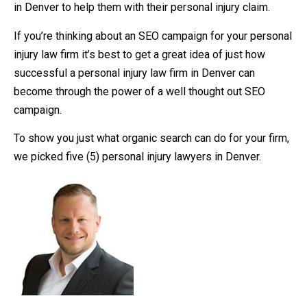
in Denver to help them with their personal injury claim.
If you’re thinking about an SEO campaign for your personal
injury law firm it’s best to get a great idea of just how
successful a personal injury law firm in Denver can
become through the power of a well thought out SEO
campaign.
To show you just what organic search can do for your firm,
we picked five (5) personal injury lawyers in Denver.