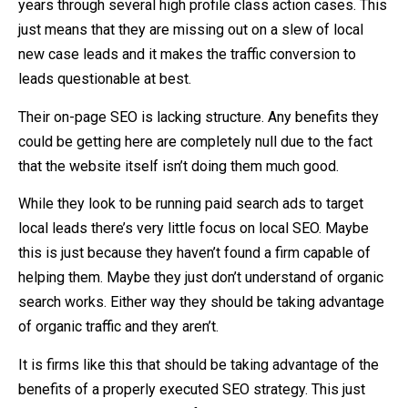
years through several high profile class action cases. This
just means that they are missing out on a slew of local
new case leads and it makes the traffic conversion to
leads questionable at best.
Their on-page SEO is lacking structure. Any benefits they
could be getting here are completely null due to the fact
that the website itself isn’t doing them much good.
While they look to be running paid search ads to target
local leads there’s very little focus on local SEO. Maybe
this is just because they haven’t found a firm capable of
helping them. Maybe they just don’t understand of organic
search works. Either way they should be taking advantage
of organic traffic and they aren’t.
It is firms like this that should be taking advantage of the
benefits of a properly executed SEO strategy. This just