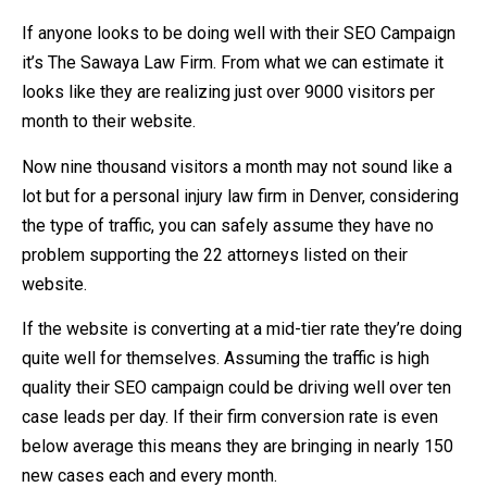
If anyone looks to be doing well with their SEO Campaign
it’s The Sawaya Law Firm. From what we can estimate it
looks like they are realizing just over 9000 visitors per
month to their website.
Now nine thousand visitors a month may not sound like a
lot but for a personal injury law firm in Denver, considering
the type of traffic, you can safely assume they have no
problem supporting the 22 attorneys listed on their
website.
If the website is converting at a mid-tier rate they’re doing
quite well for themselves. Assuming the traffic is high
quality their SEO campaign could be driving well over ten
case leads per day. If their firm conversion rate is even
below average this means they are bringing in nearly 150
new cases each and every month.