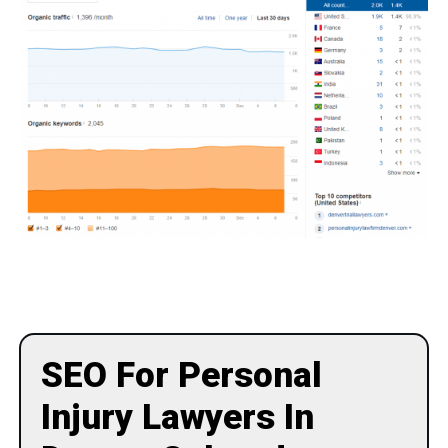
SEO For Personal
Injury Lawyers In