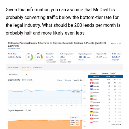
Given this information you can assume that McDivitt is
probably converting traffic below the bottom-tier rate for
the legal industry. What should be 200 leads per month is
probably half and more likely even less.