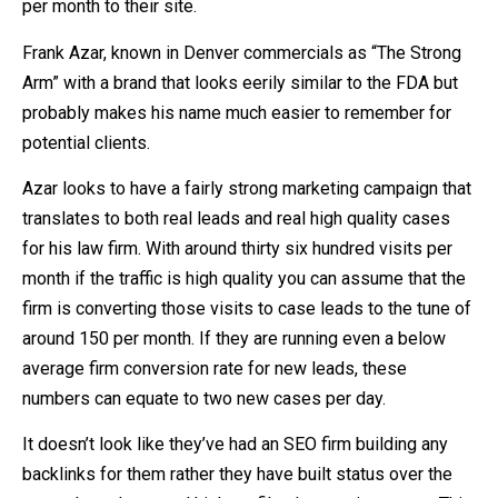
per month to their site.
Frank Azar, known in Denver commercials as “The Strong
Arm” with a brand that looks eerily similar to the FDA but
probably makes his name much easier to remember for
potential clients.
Azar looks to have a fairly strong marketing campaign that
translates to both real leads and real high quality cases
for his law firm. With around thirty six hundred visits per
month if the traffic is high quality you can assume that the
firm is converting those visits to case leads to the tune of
around 150 per month. If they are running even a below
average firm conversion rate for new leads, these
numbers can equate to two new cases per day.
It doesn’t look like they’ve had an SEO firm building any
backlinks for them rather they have built status over the