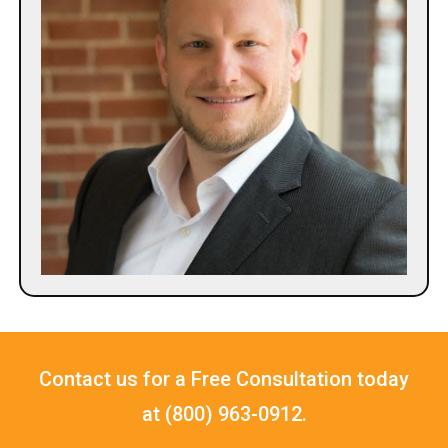
Contact us for a Free Consultation today
at (800) 963-0912.