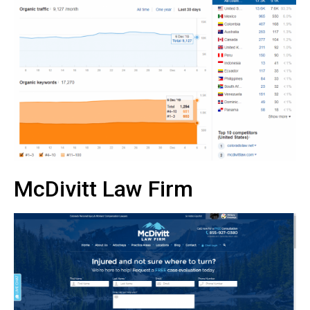
McDivitt Law Firm