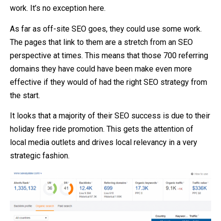
work. It’s no exception here.
As far as off-site SEO goes, they could use some work.
The pages that link to them are a stretch from an SEO
perspective at times. This means that those 700 referring
domains they have could have been make even more
effective if they would of had the right SEO strategy from
the start.
It looks that a majority of their SEO success is due to their
holiday free ride promotion. This gets the attention of
local media outlets and drives local relevancy in a very
strategic fashion.