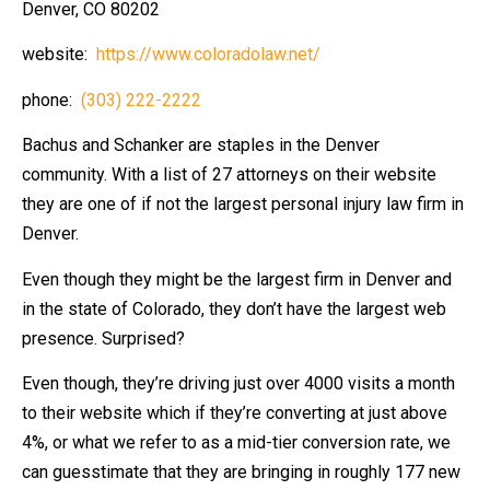
Denver, CO 80202
website:
https://www.coloradolaw.net/
phone:
(303) 222-2222
Bachus and Schanker are staples in the Denver
community. With a list of 27 attorneys on their website
they are one of if not the largest personal injury law firm in
Denver.
Even though they might be the largest firm in Denver and
in the state of Colorado, they don’t have the largest web
presence. Surprised?
Even though, they’re driving just over 4000 visits a month
to their website which if they’re converting at just above
4%, or what we refer to as a mid-tier conversion rate, we
can guesstimate that they are bringing in roughly 177 new