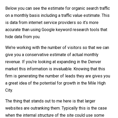
Below you can see the estimate for organic search traffic
on a monthly basis including a traffic value estimate. This
is data from internet service providers so it’s more
accurate than using Google keyword research tools that
hide data from you.
We’re working with the number of visitors so that we can
give you a conservative estimate of actual monthly
revenue. If you’re looking at expanding in the Denver
market this information is invaluable. Knowing that this
firm is generating the number of leads they are gives you
a great idea of the potential for growth in the Mile High
City.
The thing that stands out to me here is that larger
websites are outranking them. Typically this is the case
when the internal structure of the site could use some