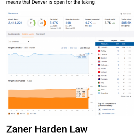
means that Denver is open for the taking.
Zaner Harden Law