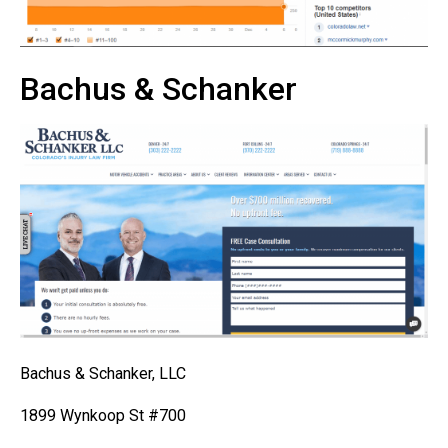
Bachus & Schanker
Bachus & Schanker, LLC
1899 Wynkoop St #700