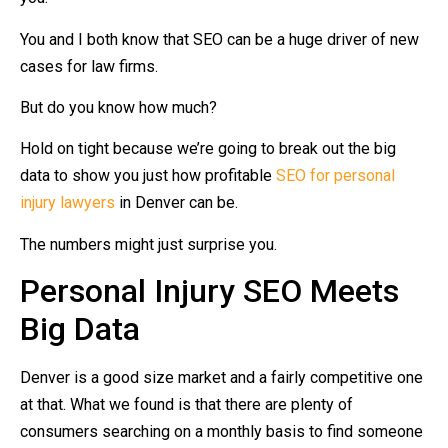
You and I both know that SEO can be a huge driver of new
cases for law firms.
But do you know how much?
Hold on tight because we’re going to break out the big
data to show you just how profitable
SEO for personal
injury lawyers
in Denver can be.
The numbers might just surprise you.
Personal Injury SEO Meets
Big Data
Denver is a good size market and a fairly competitive one
at that. What we found is that there are plenty of
consumers searching on a monthly basis to find someone