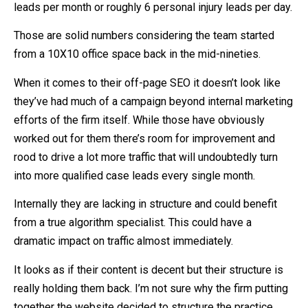
leads per month or roughly 6 personal injury leads per day.
Those are solid numbers considering the team started
from a 10X10 office space back in the mid-nineties.
When it comes to their off-page SEO it doesn’t look like
they’ve had much of a campaign beyond internal marketing
efforts of the firm itself. While those have obviously
worked out for them there’s room for improvement and
rood to drive a lot more traffic that will undoubtedly turn
into more qualified case leads every single month.
Internally they are lacking in structure and could benefit
from a true algorithm specialist. This could have a
dramatic impact on traffic almost immediately.
It looks as if their content is decent but their structure is
really holding them back. I’m not sure why the firm putting
together the website decided to structure the practice