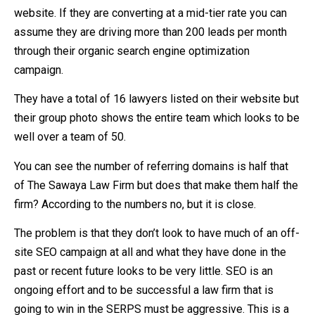
website. If they are converting at a mid-tier rate you can
assume they are driving more than 200 leads per month
through their organic search engine optimization
campaign.
They have a total of 16 lawyers listed on their website but
their group photo shows the entire team which looks to be
well over a team of 50.
You can see the number of referring domains is half that
of The Sawaya Law Firm but does that make them half the
firm? According to the numbers no, but it is close.
The problem is that they don’t look to have much of an off-
site SEO campaign at all and what they have done in the
past or recent future looks to be very little. SEO is an
ongoing effort and to be successful a law firm that is
going to win in the SERPS must be aggressive. This is a