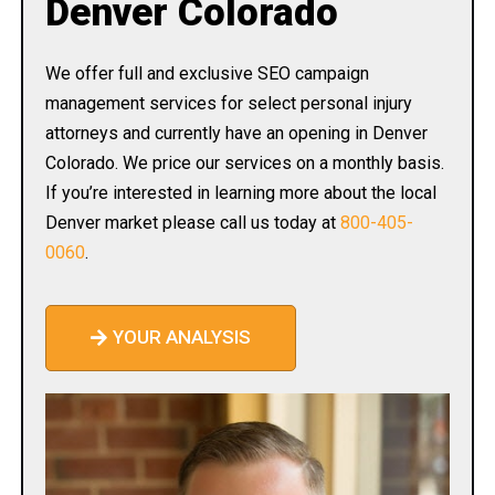
Denver Colorado
We offer full and exclusive SEO campaign
management services for select personal injury
attorneys and currently have an opening in Denver
Colorado. We price our services on a monthly basis.
If you’re interested in learning more about the local
Denver market please call us today at
800-405-
0060
.
YOUR ANALYSIS