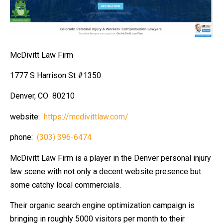
McDivitt Law Firm
1777 S Harrison St #1350
Denver, CO 80210
website:
https://mcdivittlaw.com/
phone:
(303) 396-6474
McDivitt Law Firm is a player in the Denver personal injury
law scene with not only a decent website presence but
some catchy local commercials.
Their organic search engine optimization campaign is
bringing in roughly 5000 visitors per month to their