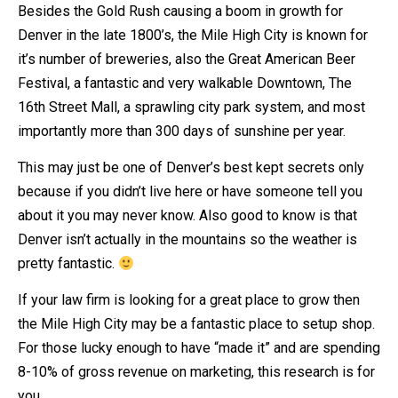
Besides the Gold Rush causing a boom in growth for
Denver in the late 1800’s, the Mile High City is known for
it’s number of breweries, also the Great American Beer
Festival, a fantastic and very walkable Downtown, The
16th Street Mall, a sprawling city park system, and most
importantly more than 300 days of sunshine per year.
This may just be one of Denver’s best kept secrets only
because if you didn’t live here or have someone tell you
about it you may never know. Also good to know is that
Denver isn’t actually in the mountains so the weather is
pretty fantastic.
If your law firm is looking for a great place to grow then
the Mile High City may be a fantastic place to setup shop.
For those lucky enough to have “made it” and are spending
8-10% of gross revenue on marketing, this research is for
you.