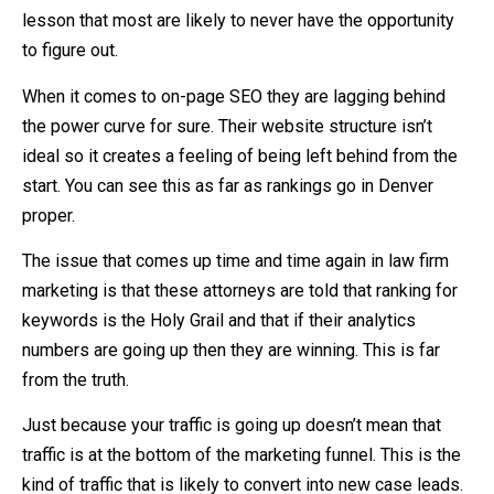
lesson that most are likely to never have the opportunity
to figure out.
When it comes to on-page SEO they are lagging behind
the power curve for sure. Their website structure isn’t
ideal so it creates a feeling of being left behind from the
start. You can see this as far as rankings go in Denver
proper.
The issue that comes up time and time again in law firm
marketing is that these attorneys are told that ranking for
keywords is the Holy Grail and that if their analytics
numbers are going up then they are winning. This is far
from the truth.
Just because your traffic is going up doesn’t mean that
traffic is at the bottom of the marketing funnel. This is the
kind of traffic that is likely to convert into new case leads.