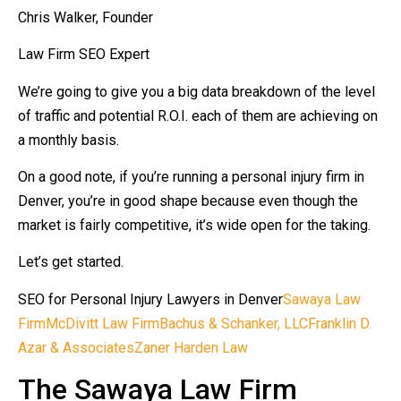
Chris Walker, Founder
Law Firm SEO Expert
We’re going to give you a big data breakdown of the level
of traffic and potential R.O.I. each of them are achieving on
a monthly basis.
On a good note, if you’re running a personal injury firm in
Denver, you’re in good shape because even though the
market is fairly competitive, it’s wide open for the taking.
Let’s get started.
SEO for Personal Injury Lawyers in Denver
Sawaya Law
Firm
McDivitt Law Firm
Bachus & Schanker, LLC
Franklin D.
Azar & Associates
Zaner Harden Law
The Sawaya Law Firm