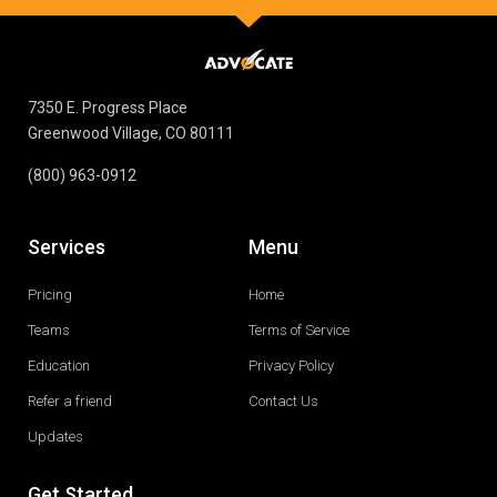
7350 E. Progress Place
Greenwood Village, CO 80111
(800) 963-0912
Services
Menu
Pricing
Home
Teams
Terms of Service
Education
Privacy Policy
Refer a friend
Contact Us
Updates
Get Started