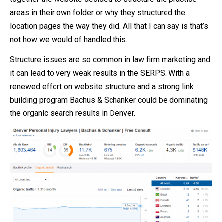
areas in their own folder or why they structured the
location pages the way they did. All that I can say is that’s
not how we would of handled this.
Structure issues are so common in law firm marketing and
it can lead to very weak results in the SERPS. With a
renewed effort on website structure and a strong link
building program Bachus & Schanker could be dominating
the organic search results in Denver.