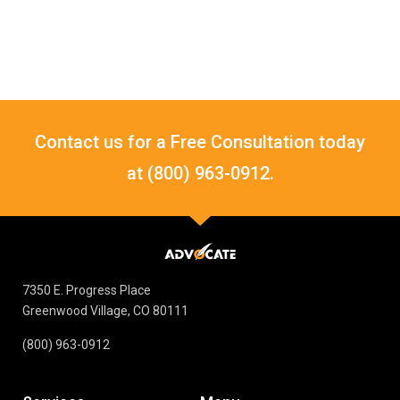
Contact us for a Free Consultation today
at (800) 963-0912.
7350 E. Progress Place
Greenwood Village, CO 80111
(800) 963-0912