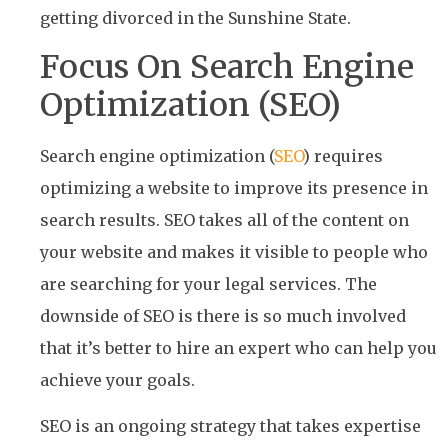
getting divorced in the Sunshine State.
Focus On Search Engine
Optimization (SEO)
Search engine optimization (
SEO
) requires
optimizing a website to improve its presence in
search results. SEO takes all of the content on
your website and makes it visible to people who
are searching for your legal services. The
downside of SEO is there is so much involved
that it’s better to hire an expert who can help you
achieve your goals.
SEO is an ongoing strategy that takes expertise