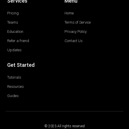
Services
Menu
Pricing
Home
Teams
Terms of Service
Education
Privacy Policy
Refer a friend
Contact Us
Updates
Get Started
Tutorials
Resources
Guides
© 2023 All rights reserved