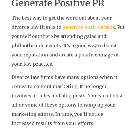
Generate Positive PR
The best way to get the word out about your
divorce law firm is to
generate positive buzz
. Put
yourself out there by attending galas and
philanthropic events. It’s a good way to boost
your reputation and create a positive image of
your law practice.
Divorce law firms have many options when it
comes to content marketing. It no longer
involves articles and blog posts. You can choose
all or some of these options to ramp up your
marketing efforts. In time, you’ll notice
increased results from your efforts.