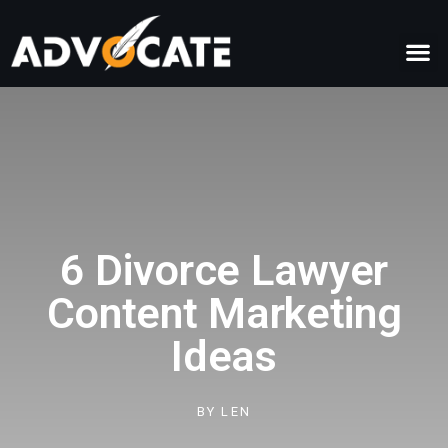
6 Divorce Lawyer
Content Marketing
Ideas
BY
LEN