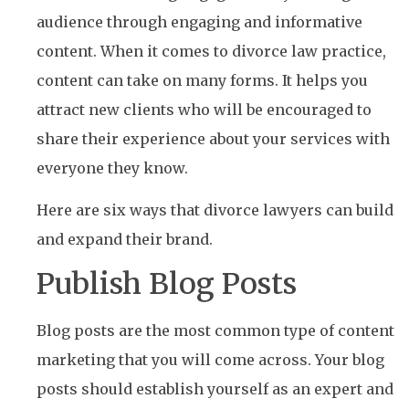
audience through engaging and informative
content. When it comes to divorce law practice,
content can take on many forms. It helps you
attract new clients who will be encouraged to
share their experience about your services with
everyone they know.
Here are six ways that divorce lawyers can build
and expand their brand.
Publish Blog Posts
Blog posts are the most common type of content
marketing that you will come across. Your blog
posts should establish yourself as an expert and