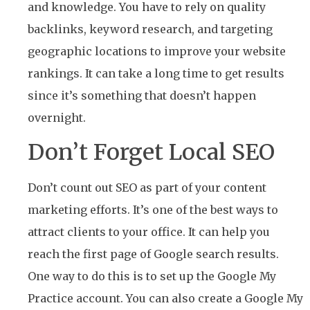
and knowledge. You have to rely on quality
backlinks, keyword research, and targeting
geographic locations to improve your website
rankings. It can take a long time to get results
since it’s something that doesn’t happen
overnight.
Don’t Forget Local SEO
Don’t count out SEO as part of your content
marketing efforts. It’s one of the best ways to
attract clients to your office. It can help you
reach the first page of Google search results.
One way to do this is to set up the Google My
Practice account. You can also create a Google My