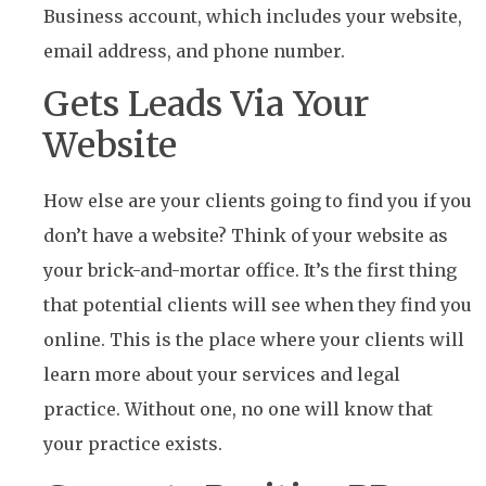
Business account, which includes your website,
email address, and phone number.
Gets Leads Via Your
Website
How else are your clients going to find you if you
don’t have a website? Think of your website as
your brick-and-mortar office. It’s the first thing
that potential clients will see when they find you
online. This is the place where your clients will
learn more about your services and legal
practice. Without one, no one will know that
your practice exists.