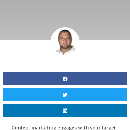
Content marketing engages with your target