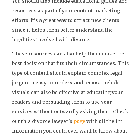
You should also include educational guides and
resources as part of your content marketing
efforts. It’s a great way to attract new clients
since it helps them better understand the
legalities involved with divorce.
These resources can also help them make the
best decision that fits their circumstances. This
type of content should explain complex legal
jargon in easy-to-understand terms. Include
visuals can also be effective at educating your
readers and persuading them to use your
services without outwardly asking them. Check
out this divorce lawyer’s
page
with all the int
information you could ever want to know about