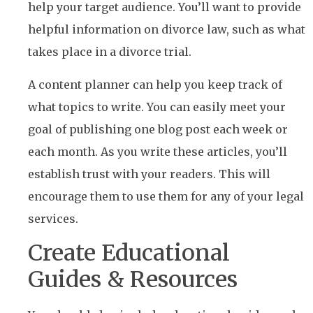
help your target audience. You’ll want to provide
helpful information on divorce law, such as what
takes place in a divorce trial.
A content planner can help you keep track of
what topics to write. You can easily meet your
goal of publishing one blog post each week or
each month. As you write these articles, you’ll
establish trust with your readers. This will
encourage them to use them for any of your legal
services.
Create Educational
Guides & Resources